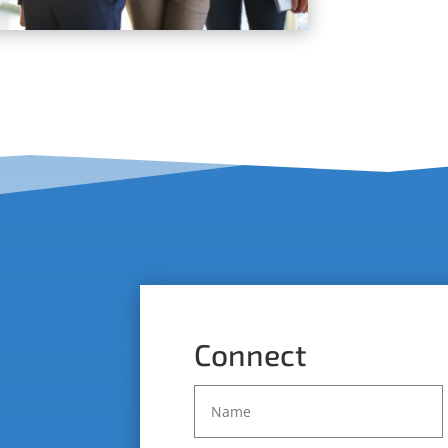
Connect