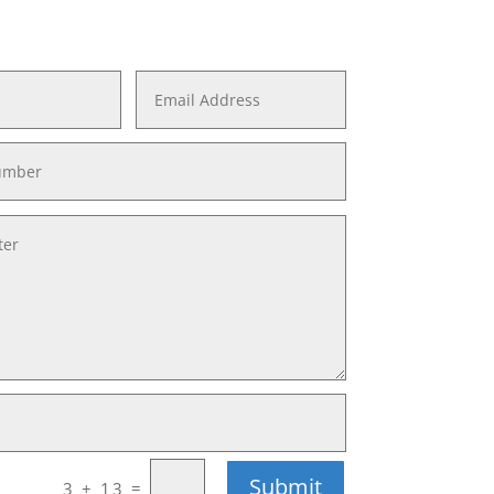
Submit
=
3 + 13