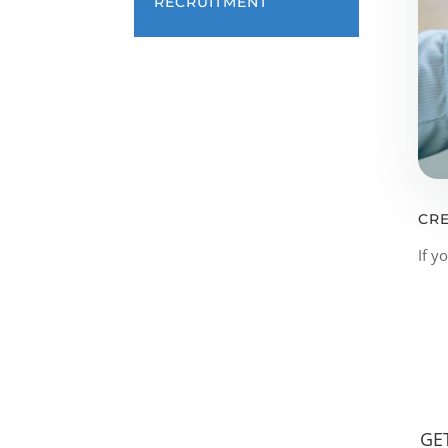
RECRUITMENT
CRE
If y
GE