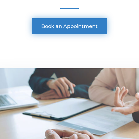
Book an Appointment