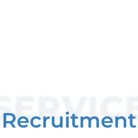
SERVIC
Recruitment