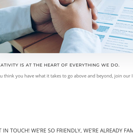
ATIVITY IS AT THE HEART OF EVERYTHING WE DO.
ou think you have what it takes to go above and beyond, join our
T IN TOUCH! WE’RE SO FRIENDLY, WE’RE ALREADY FAM