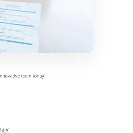
 Innovative team today!
ILY