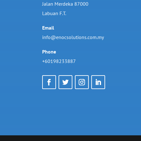
Jalan Merdeka 87000
Labuan F.T.
Email
info@enocsolutions.com.my
Phone
+60198233887