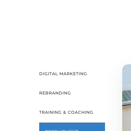
DIGITAL MARKETING
REBRANDING
TRAINING & COACHING