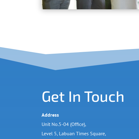
Get In Touch
Address
Unit No.5-04 (Office),
Level 5, Labuan Times Square,