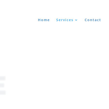
Home
Services
Contact
E